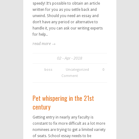
speedy! It’s possible to obtain an article
written for you as you settle back and
unwind. Should you need an essay and
don’t have any period or alternative to
handle it, you can ask our writing experts
for help..
read more →
02
Apr
2018
boss
Uncategorized
0
Comment
Pet whispering in the 21st
century
Getting entry in nearly any faculty is
constant to fix more difficult as a lot more
nominees are trying to get a limited variety
of seats. School essay needs to be