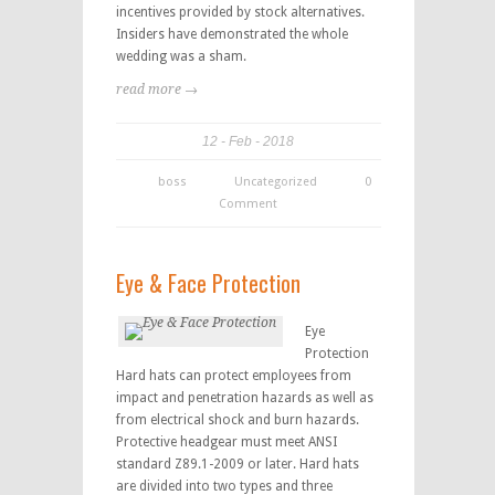
incentives provided by stock alternatives.
Insiders have demonstrated the whole
wedding was a sham.
read more →
12
Feb
2018
boss
Uncategorized
0
Comment
Eye & Face Protection
Eye
Protection
Hard hats can protect employees from
impact and penetration hazards as well as
from electrical shock and burn hazards.
Protective headgear must meet ANSI
standard Z89.1-2009 or later. Hard hats
are divided into two types and three