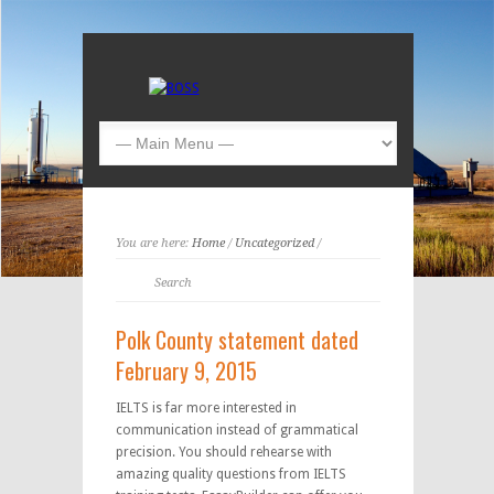
You are here:
Home
/
Uncategorized
/
Polk County statement dated
February 9, 2015
IELTS is far more interested in
communication instead of grammatical
precision. You should rehearse with
amazing quality questions from IELTS