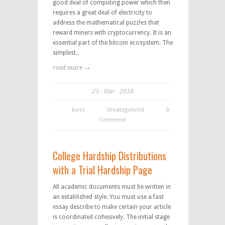
good deal of computing power which then
requires a great deal of electricity to
address the mathematical puzzles that
reward miners with cryptocurrency. It is an
essential part of the bitcoin ecosystem. The
simplest..
read more →
23
Mar
2018
boss
Uncategorized
0
Comment
College Hardship Distributions
with a Trial Hardship Page
All academic documents must be written in
an established style. You must use a fast
essay describe to make certain your article
is coordinated cohesively. The initial stage