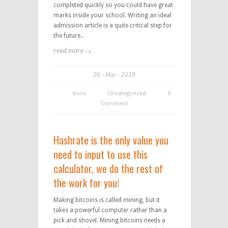
completed quickly so you could have great
marks inside your school. Writing an ideal
admission article is a quite critical step for
the future..
read more →
26
Mar
2018
boss
Uncategorized
0
Comment
Hashrate is the only value you
need to input to use this
calculator, we do the rest of
the work for you!
Making bitcoins is called mining, but it
takes a powerful computer rather than a
pick and shovel. Mining bitcoins needs a