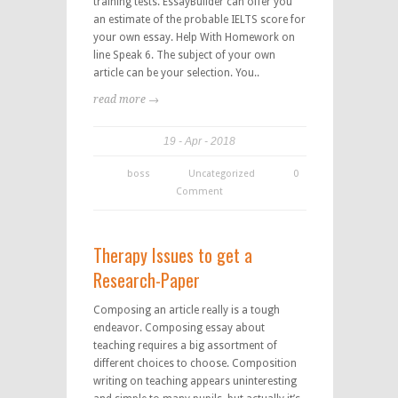
training tests. EssayBuilder can offer you
an estimate of the probable IELTS score for
your own essay. Help With Homework on
line Speak 6. The subject of your own
article can be your selection. You..
read more →
19
Apr
2018
boss
Uncategorized
0
Comment
Therapy Issues to get a
Research-Paper
Composing an article really is a tough
endeavor. Composing essay about
teaching requires a big assortment of
different choices to choose. Composition
writing on teaching appears uninteresting