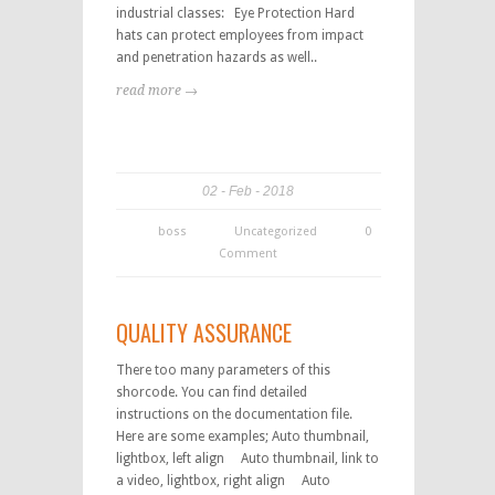
industrial classes: Eye Protection Hard
hats can protect employees from impact
and penetration hazards as well..
read more →
02
Feb
2018
boss
Uncategorized
0
Comment
QUALITY ASSURANCE
There too many parameters of this
shorcode. You can find detailed
instructions on the documentation file.
Here are some examples; Auto thumbnail,
lightbox, left align Auto thumbnail, link to
a video, lightbox, right align Auto