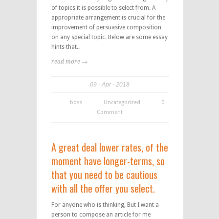
of topics it is possible to select from. A
appropriate arrangement is crucial for the
improvement of persuasive composition
on any special topic. Below are some essay
hints that..
read more →
09
Apr
2018
boss
Uncategorized
0
Comment
A great deal lower rates, of the
moment have longer-terms, so
that you need to be cautious
with all the offer you select.
For anyone who is thinking, But I want a
person to compose an article for me