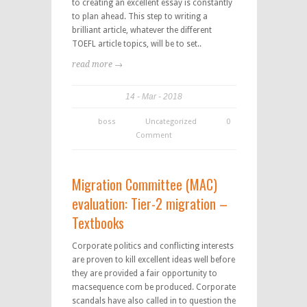
to creating an excellent essay is constantly
to plan ahead. This step to writing a
brilliant article, whatever the different
TOEFL article topics, will be to set..
read more →
14
Mar
2018
boss
Uncategorized
0
Comment
Migration Committee (MAC)
evaluation: Tier-2 migration –
Textbooks
Corporate politics and conflicting interests
are proven to kill excellent ideas well before
they are provided a fair opportunity to
macsequence com be produced. Corporate
scandals have also called in to question the