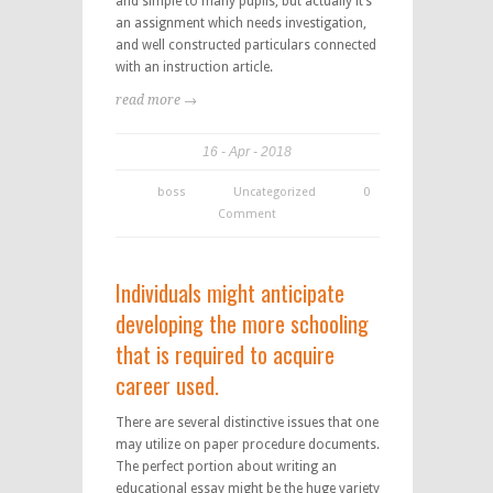
and simple to many pupils, but actually it’s
an assignment which needs investigation,
and well constructed particulars connected
with an instruction article.
read more →
16
Apr
2018
boss
Uncategorized
0
Comment
Individuals might anticipate
developing the more schooling
that is required to acquire
career used.
There are several distinctive issues that one
may utilize on paper procedure documents.
The perfect portion about writing an
educational essay might be the huge variety