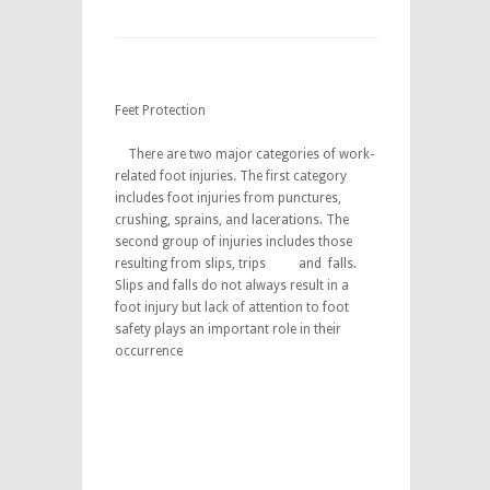
Feet Protection
There are two major categories of work-
related foot injuries. The first category
includes foot injuries from punctures,
crushing, sprains, and lacerations. The
second group of injuries includes those
resulting from slips, trips and falls.
Slips and falls do not always result in a
foot injury but lack of attention to foot
safety plays an important role in their
occurrence