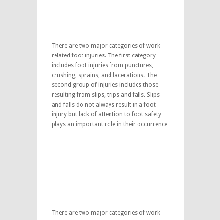
There are two major categories of work-
related foot injuries. The first category
includes foot injuries from punctures,
crushing, sprains, and lacerations. The
second group of injuries includes those
resulting from slips, trips and falls. Slips
and falls do not always result in a foot
injury but lack of attention to foot safety
plays an important role in their occurrence
There are two major categories of work-