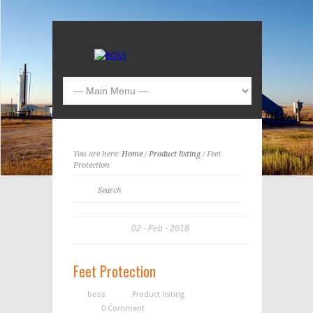
You are here:
Home
/
Product listing
/ Feet
Protection
02
Feb
2018
Feet Protection
boss
Product listing
0 Comment