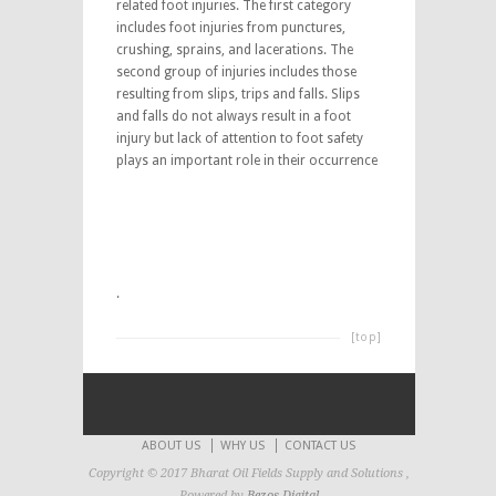
related foot injuries. The first category
includes foot injuries from punctures,
crushing, sprains, and lacerations. The
second group of injuries includes those
resulting from slips, trips and falls. Slips
and falls do not always result in a foot
injury but lack of attention to foot safety
plays an important role in their occurrence
.
[top]
ABOUT US
WHY US
CONTACT US
Copyright © 2017 Bharat Oil Fields Supply and Solutions ,
Powered by
Bezos Digital